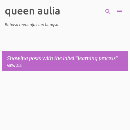
queen aulia
Skip to main content
Bahasa menunjukkan bangsa
Showing posts with the label
learning process
VIEW ALL