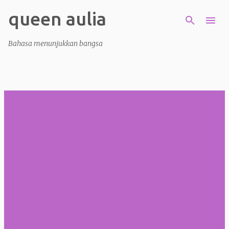
queen aulia
Skip to main content
Bahasa menunjukkan bangsa