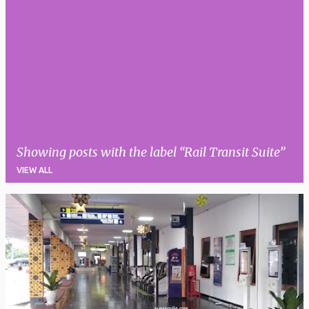
Showing posts with the label
Rail Transit Suite
VIEW ALL
P
o
s
t
s