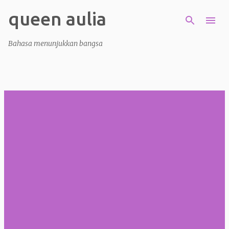
queen aulia
Skip to main content
Bahasa menunjukkan bangsa