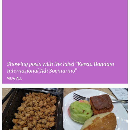
Showing posts with the label
Kereta Bandara
Internasional Adi Soemarmo
VIEW ALL
P
o
s
t