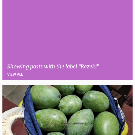
Showing posts with the label
Rezeki
VIEW ALL
P
o
s
t
s