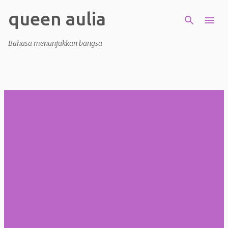
queen aulia
Skip to main content
Bahasa menunjukkan bangsa