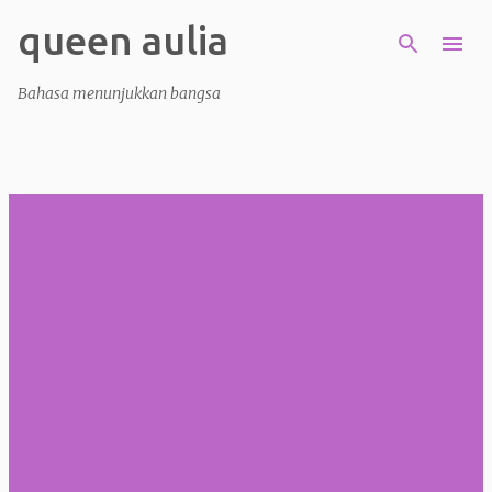
queen aulia
Skip to main content
Bahasa menunjukkan bangsa