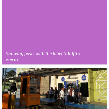
Showing posts with the label
Idulfitri
VIEW ALL
P
o
s
t
s