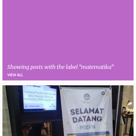
Showing posts with the label
matematika
VIEW ALL
P
o
s
t
s