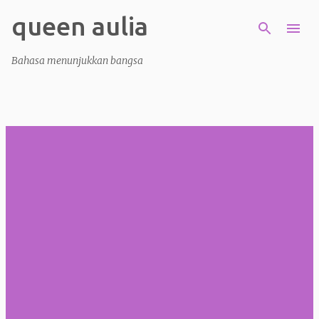
queen aulia
Skip to main content
Bahasa menunjukkan bangsa