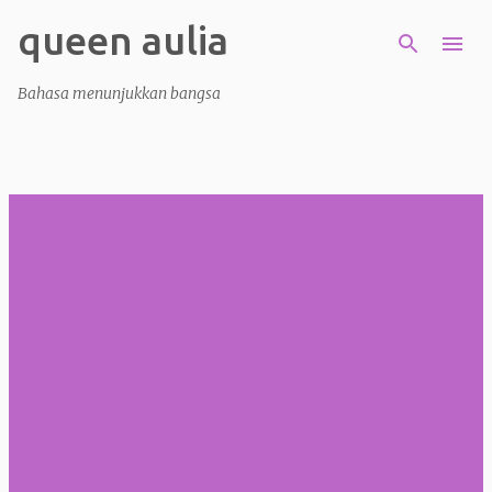
queen aulia
Skip to main content
Bahasa menunjukkan bangsa