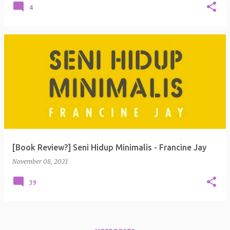
4
[Book Review?] Seni Hidup Minimalis - Francine Jay
November 08, 2021
39