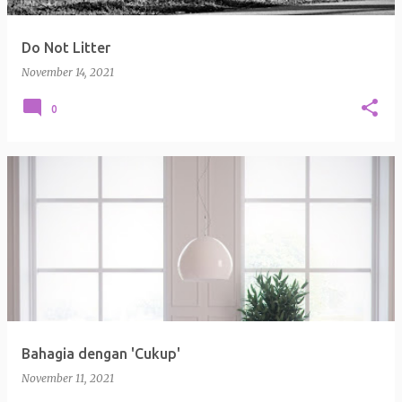
Do Not Litter
November 14, 2021
0
Bahagia dengan 'Cukup'
November 11, 2021