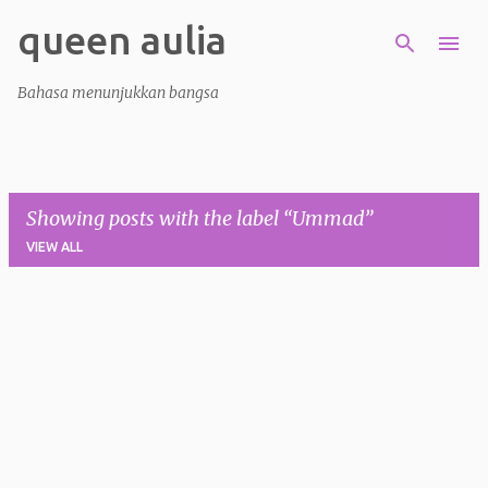
queen aulia
Skip to main content
Bahasa menunjukkan bangsa
Showing posts with the label
Ummad
VIEW ALL